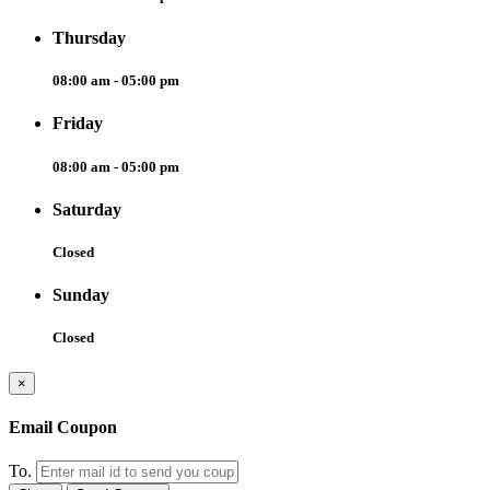
Thursday
08:00 am - 05:00 pm
Friday
08:00 am - 05:00 pm
Saturday
Closed
Sunday
Closed
×
Email Coupon
To.