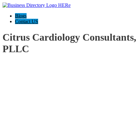
Blogs
Contact US
Citrus Cardiology Consultants,
PLLC