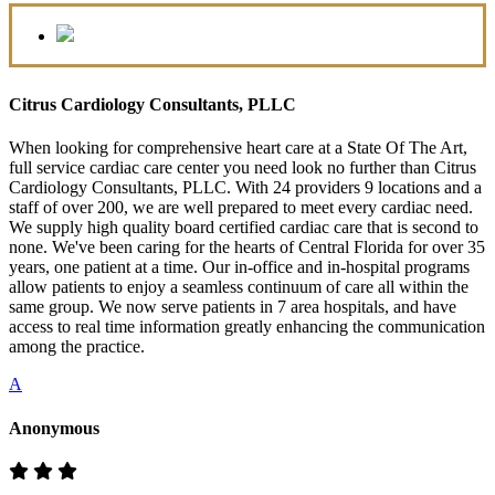
Citrus Cardiology Consultants, PLLC
When looking for comprehensive heart care at a State Of The Art,
full service cardiac care center you need look no further than Citrus
Cardiology Consultants, PLLC. With 24 providers 9 locations and a
staff of over 200, we are well prepared to meet every cardiac need.
We supply high quality board certified cardiac care that is second to
none. We've been caring for the hearts of Central Florida for over 35
years, one patient at a time. Our in-office and in-hospital programs
allow patients to enjoy a seamless continuum of care all within the
same group. We now serve patients in 7 area hospitals, and have
access to real time information greatly enhancing the communication
among the practice.
A
Anonymous