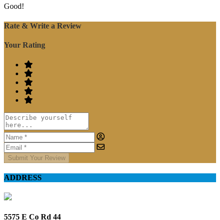
Good!
Rate & Write a Review
Your Rating
Submit Your Review
ADDRESS
5575 E Co Rd 44