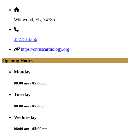
Wildwood, FL, 34785
3527513356
https://citruscardiology.org
Opening Hours
Monday
08:00 am - 05:00 pm
Tuesday
08:00 am - 05:00 pm
Wednesday
08:00 am - 05:00 pm