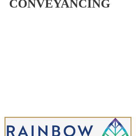
CONVEYANCING