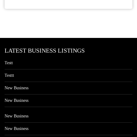
LATEST BUSINESS LISTINGS
Testt
Testtt
New Business
New Business
New Business
New Business