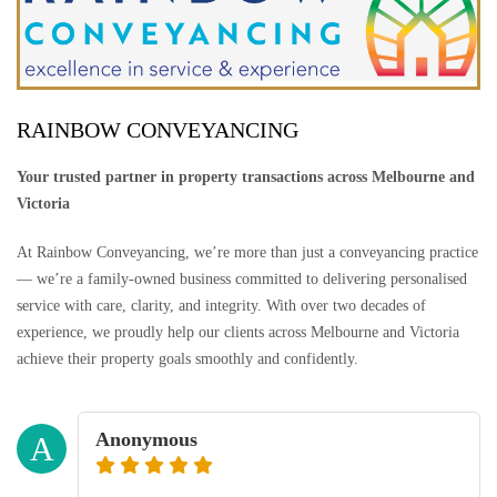
RAINBOW CONVEYANCING
Your trusted partner in property transactions across Melbourne and
Victoria
At Rainbow Conveyancing, we’re more than just a conveyancing practice
— we’re a family-owned business committed to delivering personalised
service with care, clarity, and integrity. With over two decades of
experience, we proudly help our clients across Melbourne and Victoria
achieve their property goals smoothly and confidently.
Anonymous
A