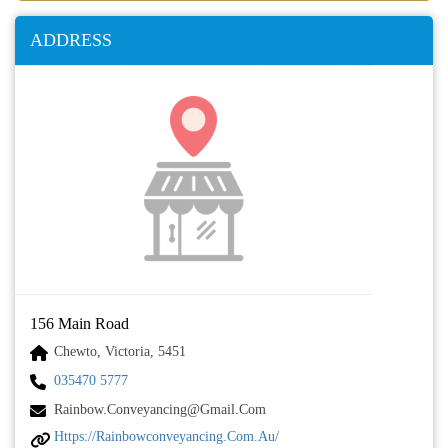
ADDRESS
156 Main Road
Chewto, Victoria, 5451
035470 5777
Rainbow.conveyancing@gmail.com
Https://rainbowconveyancing.com.au/