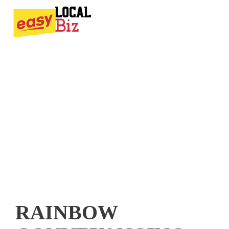
RAINBOW