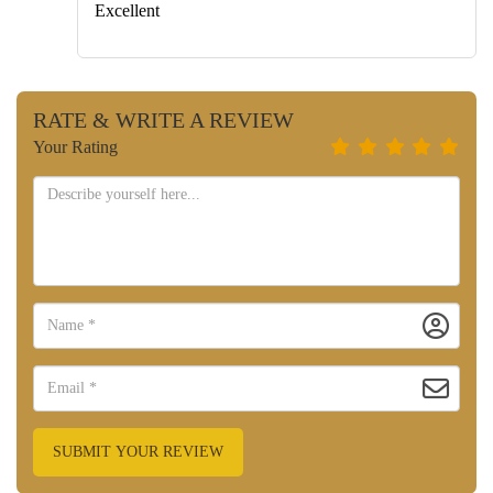
Excellent
RATE & WRITE A REVIEW
Your Rating
SUBMIT YOUR REVIEW