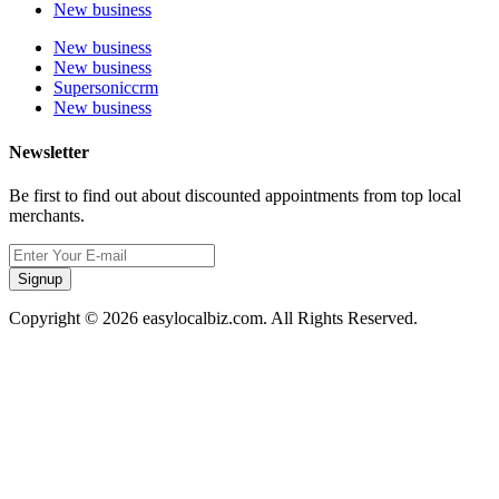
New business
New business
New business
Supersoniccrm
New business
Newsletter
Be first to find out about discounted appointments from top local
merchants.
Signup
Copyright © 2026 easylocalbiz.com. All Rights Reserved.