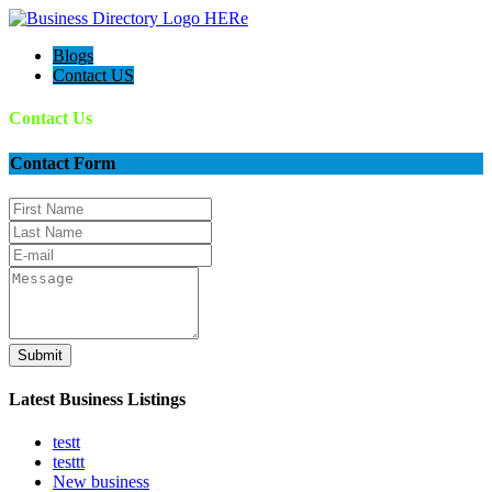
Blogs
Contact US
Contact Us
Contact Form
Submit
Latest Business Listings
testt
testtt
New business