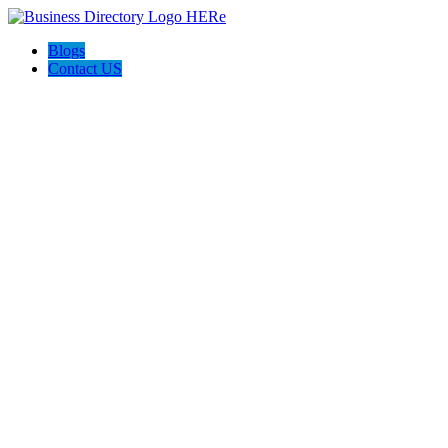
Blogs
Contact US