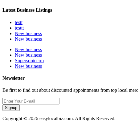
Latest Business Listings
testt
testtt
New business
New business
New business
New business
Supersoniccrm
New business
Newsletter
Be first to find out about discounted appointments from top local mer
Signup
Copyright © 2026 easylocalbiz.com. All Rights Reserved.