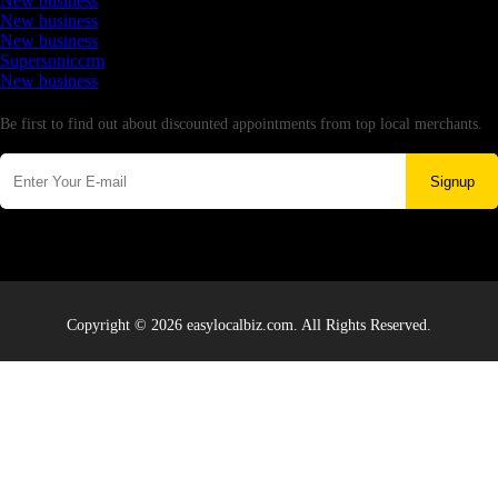
New business
New business
New business
Supersoniccrm
New business
Newsletter
Be first to find out about discounted appointments from top local merchants.
Signup
Copyright © 2026 easylocalbiz.com. All Rights Reserved.