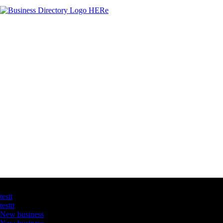
Latest Business Listings
testt
testtt
New business