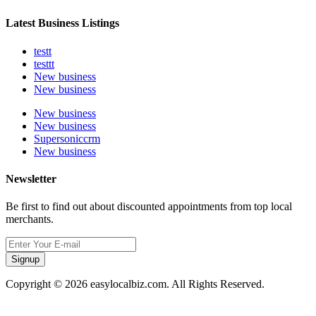
Latest Business Listings
testt
testtt
New business
New business
New business
New business
Supersoniccrm
New business
Newsletter
Be first to find out about discounted appointments from top local
merchants.
Signup
Copyright © 2026 easylocalbiz.com. All Rights Reserved.