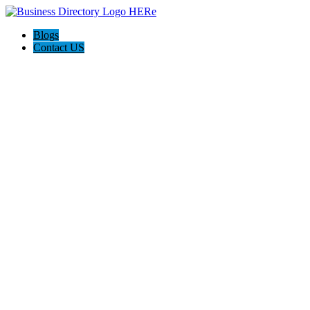
Blogs
Contact US