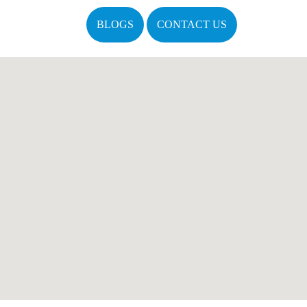
BLOGS
CONTACT US