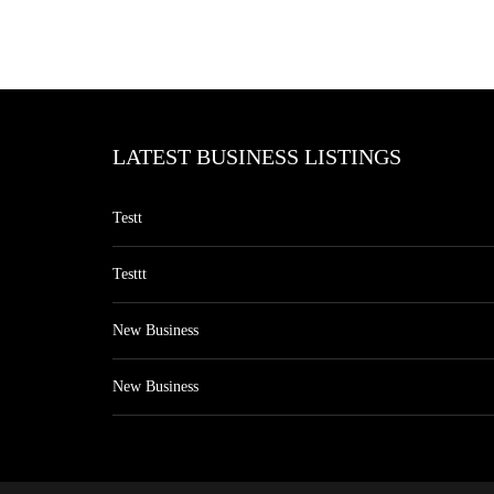
LATEST BUSINESS LISTINGS
Testt
Testtt
New Business
New Business