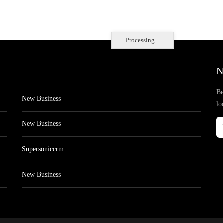
Processing...
N
Be
New Business
lo
New Business
Supersoniccrm
New Business