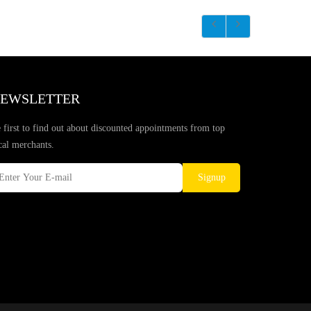
EWSLETTER
 first to find out about discounted appointments from top
cal merchants.
Signup