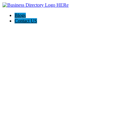
Blogs
Contact US