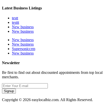
Latest Business Listings
testt
testtt
New business
New business
New business
New business
Supersoniccrm
New business
Newsletter
Be first to find out about discounted appointments from top local
merchants.
Signup
Copyright © 2026 easylocalbiz.com. All Rights Reserved.