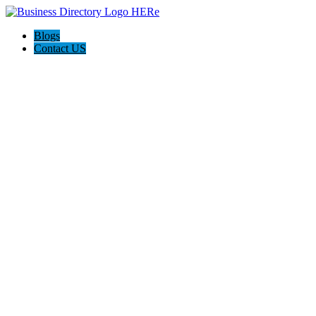
Blogs
Contact US