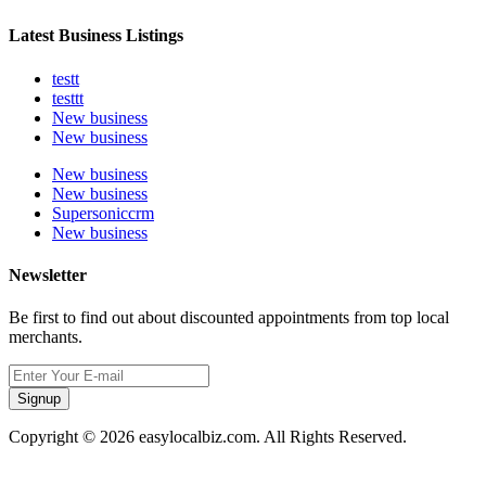
Latest Business Listings
testt
testtt
New business
New business
New business
New business
Supersoniccrm
New business
Newsletter
Be first to find out about discounted appointments from top local
merchants.
Signup
Copyright © 2026 easylocalbiz.com. All Rights Reserved.