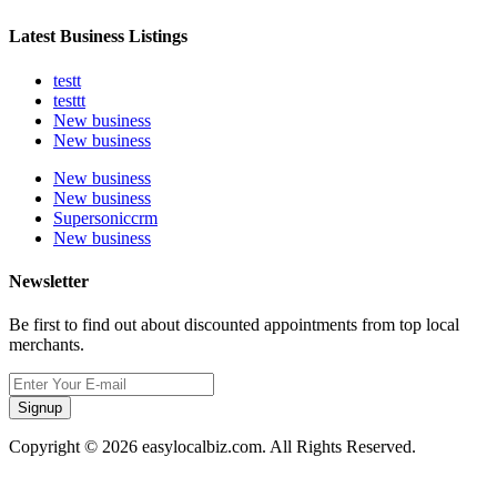
Latest Business Listings
testt
testtt
New business
New business
New business
New business
Supersoniccrm
New business
Newsletter
Be first to find out about discounted appointments from top local
merchants.
Signup
Copyright © 2026 easylocalbiz.com. All Rights Reserved.