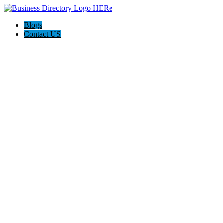
Blogs
Contact US