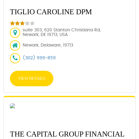
TIGLIO CAROLINE DPM
suite 303, 620 Stanton Christiana Rd,
Newark, DE 19713, USA
Newark, Delaware, 19713
(302) 999-8511
VIEW DETAILS
THE CAPITAL GROUP FINANCIAL