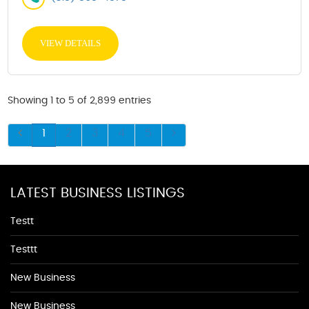
VIEW DETAILS
Showing 1 to 5 of 2,899 entries
1
2
3
4
5
LATEST BUSINESS LISTINGS
Testt
Testtt
New Business
New Business