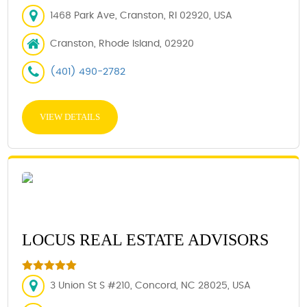
1468 Park Ave, Cranston, RI 02920, USA
Cranston, Rhode Island, 02920
(401) 490-2782
VIEW DETAILS
LOCUS REAL ESTATE ADVISORS
3 Union St S #210, Concord, NC 28025, USA