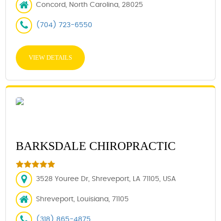
Concord, North Carolina, 28025
(704) 723-6550
VIEW DETAILS
BARKSDALE CHIROPRACTIC
3528 Youree Dr, Shreveport, LA 71105, USA
Shreveport, Louisiana, 71105
(318) 865-4875