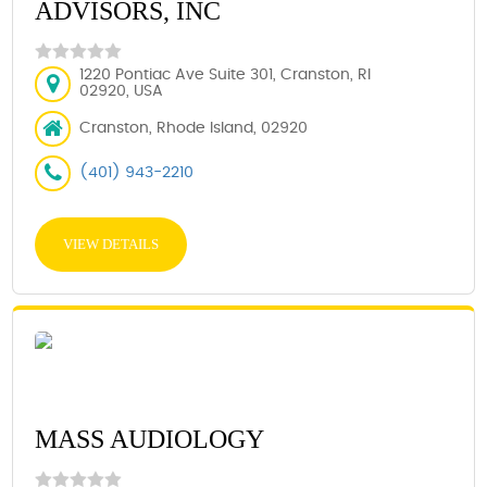
ADVISORS, INC
1220 Pontiac Ave Suite 301, Cranston, RI
02920, USA
Cranston, Rhode Island, 02920
(401) 943-2210
VIEW DETAILS
MASS AUDIOLOGY