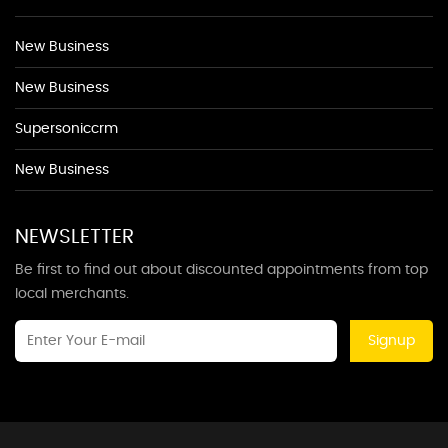
New Business
New Business
Supersoniccrm
New Business
NEWSLETTER
Be first to find out about discounted appointments from top
local merchants.
Signup