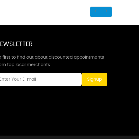
EWSLETTER
 first to find out about discounted appointments
rom top local merchants.
Signup