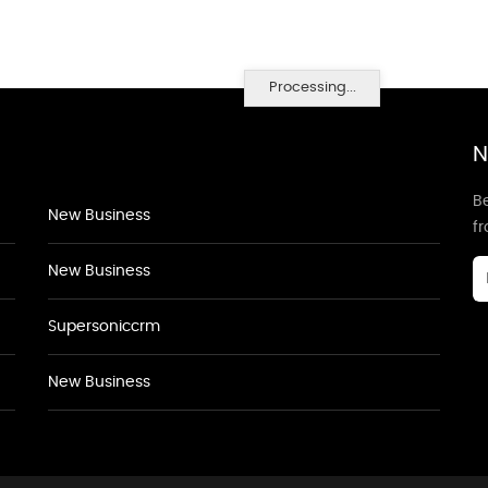
Processing...
N
Be
New Business
f
New Business
Supersoniccrm
New Business