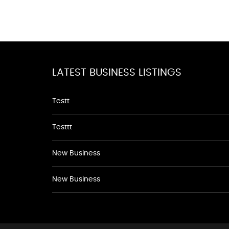
LATEST BUSINESS LISTINGS
Testt
Testtt
New Business
New Business