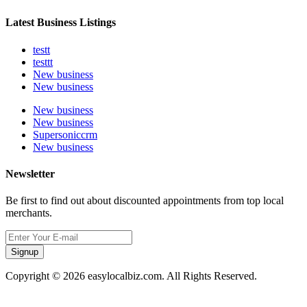
Latest Business Listings
testt
testtt
New business
New business
New business
New business
Supersoniccrm
New business
Newsletter
Be first to find out about discounted appointments from top local
merchants.
Signup
Copyright © 2026 easylocalbiz.com. All Rights Reserved.