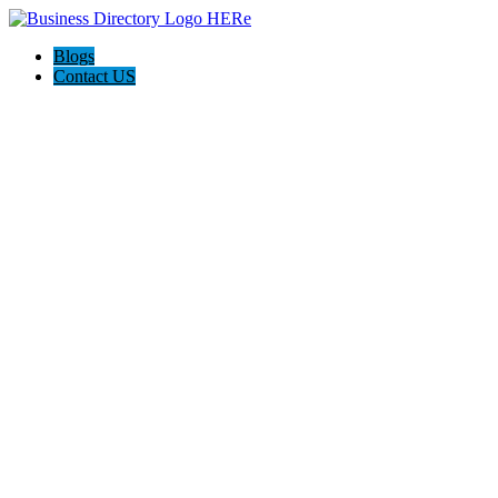
Blogs
Contact US