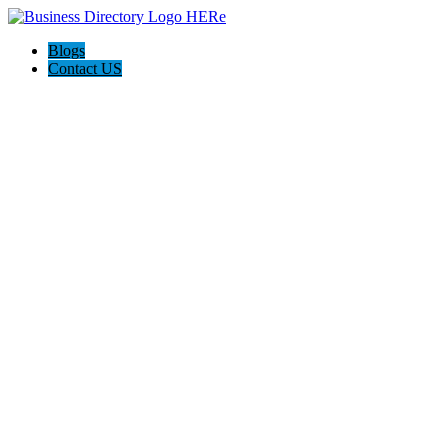
Blogs
Contact US