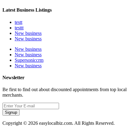
Latest Business Listings
testt
testtt
New business
New business
New business
New business
Supersoniccrm
New business
Newsletter
Be first to find out about discounted appointments from top local
merchants.
Signup
Copyright © 2026 easylocalbiz.com. All Rights Reserved.