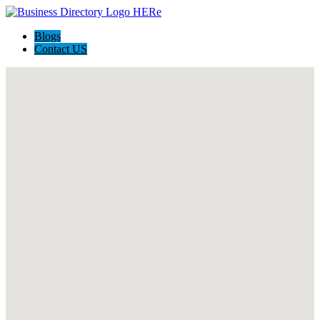
Blogs
Contact US