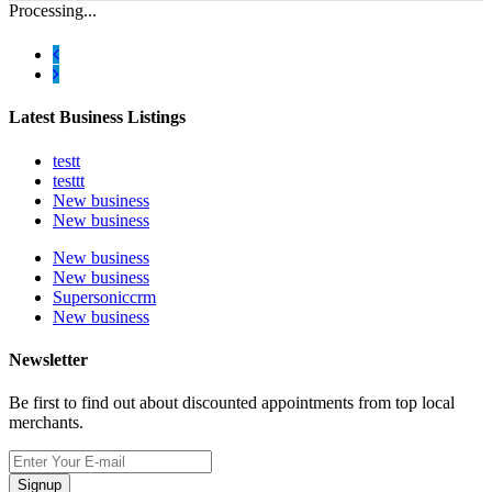
Processing...
Latest Business Listings
testt
testtt
New business
New business
New business
New business
Supersoniccrm
New business
Newsletter
Be first to find out about discounted appointments from top local
merchants.
Signup