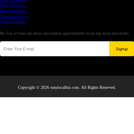
New business
New business
New business
Supersoniccrm
New business
Newsletter
Be first to find out about discounted appointments from top local merchants.
Signup
Copyright © 2026 easylocalbiz.com. All Rights Reserved.