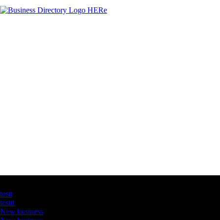
Latest Business Listings
testt
testtt
New business