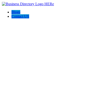
Blogs
Contact US