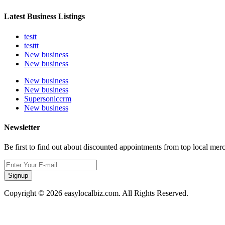
Latest Business Listings
testt
testtt
New business
New business
New business
New business
Supersoniccrm
New business
Newsletter
Be first to find out about discounted appointments from top local mer
Signup
Copyright © 2026 easylocalbiz.com. All Rights Reserved.