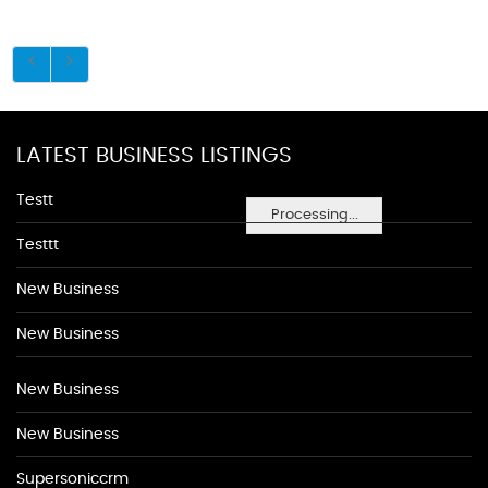
LATEST BUSINESS LISTINGS
Testt
Processing...
Testtt
New Business
New Business
New Business
New Business
Supersoniccrm