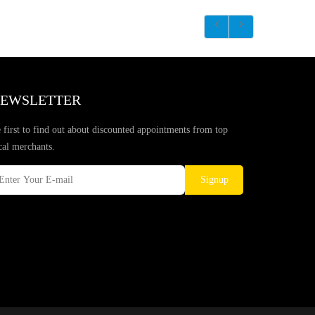
EWSLETTER
 first to find out about discounted appointments from top
cal merchants.
Signup