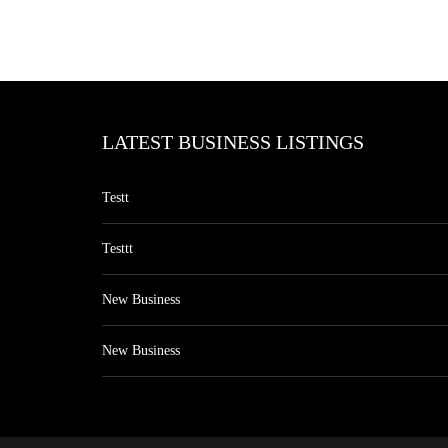
LATEST BUSINESS LISTINGS
Testt
Testtt
New Business
New Business