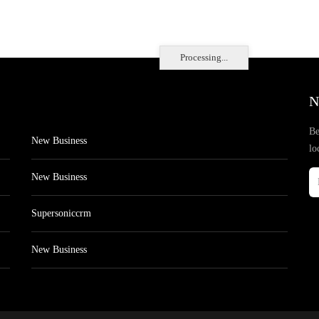
Processing...
N
Be
New Business
lo
New Business
Supersoniccrm
New Business