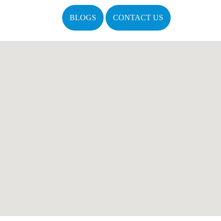
BLOGS
CONTACT US