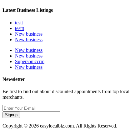
Latest Business Listings
testt
testtt
New business
New business
New business
New business
Supersoniccrm
New business
Newsletter
Be first to find out about discounted appointments from top local
merchants.
Signup
Copyright © 2026 easylocalbiz.com. All Rights Reserved.