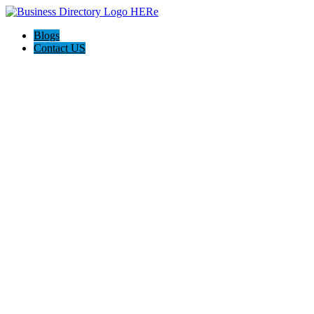
Blogs
Contact US