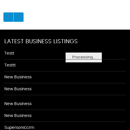
LATEST BUSINESS LISTINGS
Testt
Processing...
Testtt
New Business
New Business
New Business
New Business
Supersoniccrm