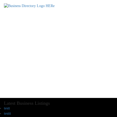
Latest Business Listings
testt
testtt