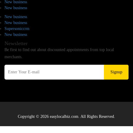
New business
New business
New business
New business
Supersoniccrm
New business
Newsletter
Be first to find out about discounted appointments from top local
merchants.
Signup
Copyright © 2026 easylocalbiz.com. All Rights Reserved.