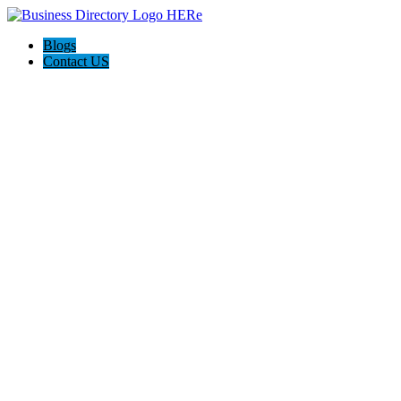
Blogs
Contact US