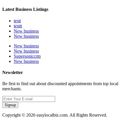
Latest Business Listings
testt
testtt
New business
New business
New business
New business
Supersoniccrm
New business
Newsletter
Be first to find out about discounted appointments from top local
merchants.
Signup
Copyright © 2026 easylocalbiz.com. All Rights Reserved.