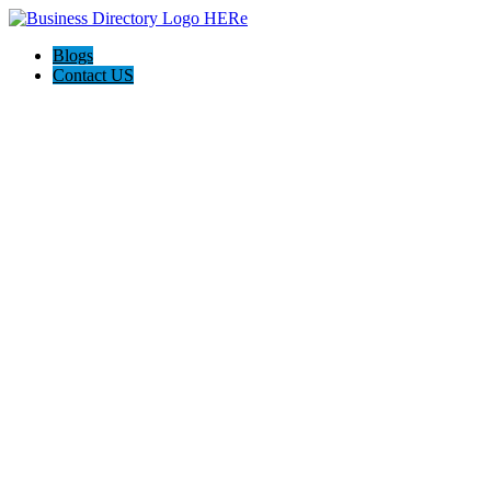
Blogs
Contact US