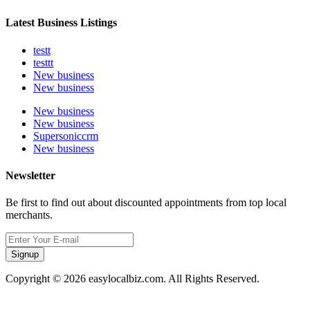
Latest Business Listings
testt
testtt
New business
New business
New business
New business
Supersoniccrm
New business
Newsletter
Be first to find out about discounted appointments from top local
merchants.
Signup
Copyright © 2026 easylocalbiz.com. All Rights Reserved.