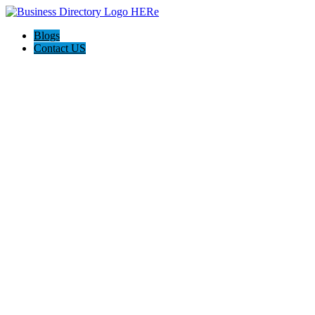
Blogs
Contact US