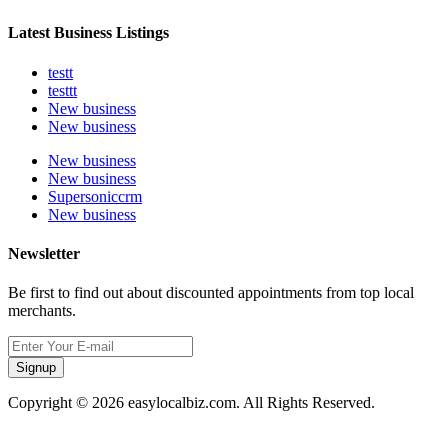
Latest Business Listings
testt
testtt
New business
New business
New business
New business
Supersoniccrm
New business
Newsletter
Be first to find out about discounted appointments from top local
merchants.
Signup
Copyright © 2026 easylocalbiz.com. All Rights Reserved.