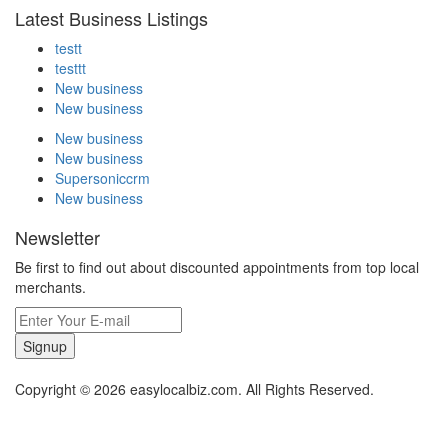
Latest Business Listings
testt
testtt
New business
New business
New business
New business
Supersoniccrm
New business
Newsletter
Be first to find out about discounted appointments from top local
merchants.
Signup
Copyright © 2026 easylocalbiz.com. All Rights Reserved.