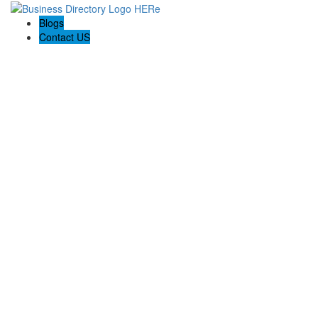
Blogs
Contact US