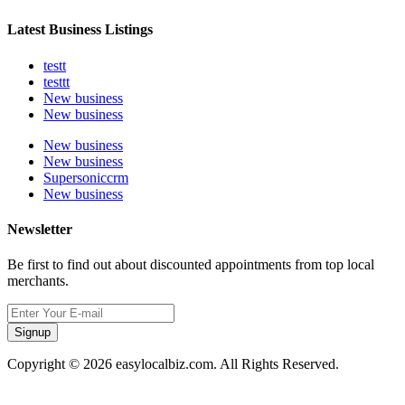
Latest Business Listings
testt
testtt
New business
New business
New business
New business
Supersoniccrm
New business
Newsletter
Be first to find out about discounted appointments from top local
merchants.
Signup
Copyright © 2026 easylocalbiz.com. All Rights Reserved.