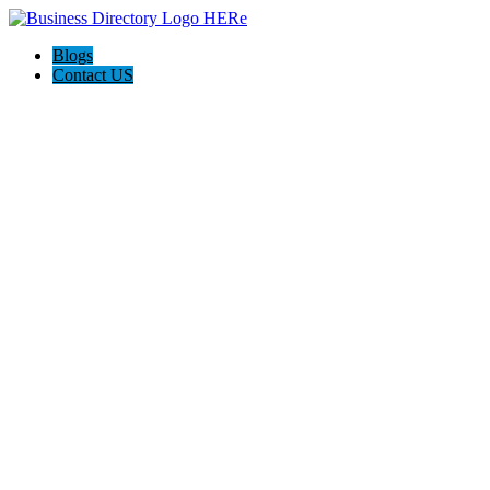
Blogs
Contact US