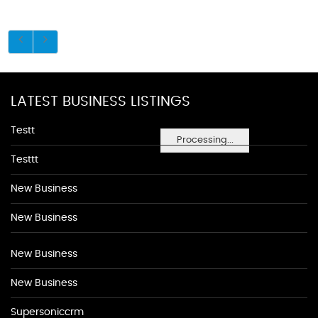
LATEST BUSINESS LISTINGS
Testt
Processing...
Testtt
New Business
New Business
New Business
New Business
Supersoniccrm