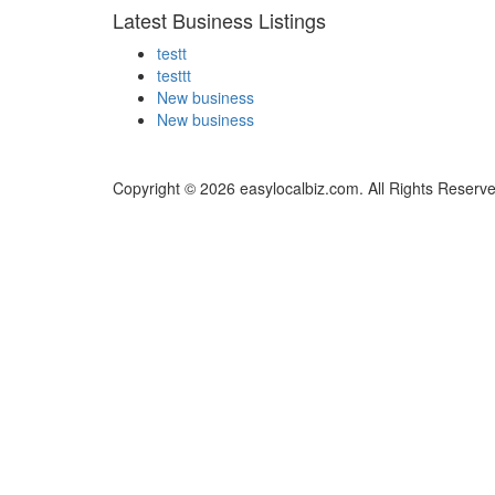
Latest Business Listings
testt
testtt
New business
New business
Copyright © 2026 easylocalbiz.com. All Rights Reserve