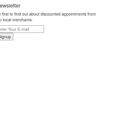
ewsletter
 first to find out about discounted appointments from
p local merchants.
Signup