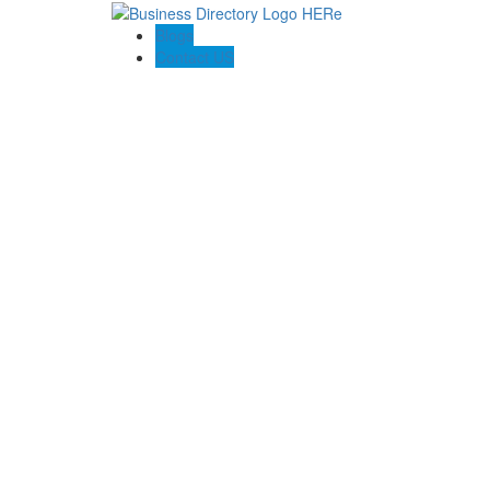
Blogs
Contact US