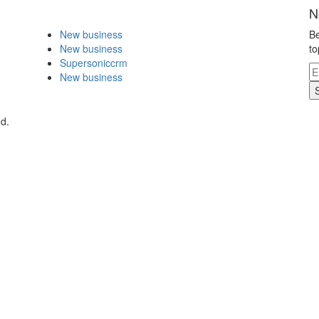
N
New business
Be
New business
to
Supersoniccrm
New business
d.