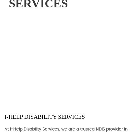
SERVICES
I-HELP DISABILITY SERVICES
At
I-Help Disability Services
, we are a trusted
NDIS provider in