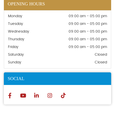
OPENING HOURS
Monday
09:00 am - 05:00 pm
Tuesday
09:00 am - 05:00 pm
Wednesday
09:00 am - 05:00 pm
Thursday
09:00 am - 05:00 pm
Friday
09:00 am - 05:00 pm
Saturday
Closed
Sunday
Closed
SOCIAL