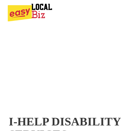
I-HELP DISABILITY