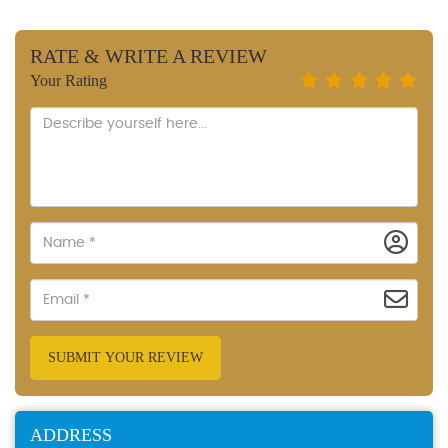
RATE & WRITE A REVIEW
Your Rating
SUBMIT YOUR REVIEW
ADDRESS