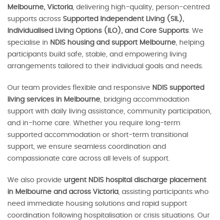
Melbourne, Victoria
, delivering high-quality, person-centred
supports across
Supported Independent Living (SIL),
Individualised Living Options (ILO), and Core Supports
. We
specialise in
NDIS housing and support Melbourne
, helping
participants build safe, stable, and empowering living
arrangements tailored to their individual goals and needs.
Our team provides flexible and responsive
NDIS supported
living services in Melbourne
, bridging accommodation
support with daily living assistance, community participation,
and in-home care. Whether you require long-term
supported accommodation or short-term transitional
support, we ensure seamless coordination and
compassionate care across all levels of support.
We also provide
urgent NDIS hospital discharge placement
in Melbourne and across Victoria
, assisting participants who
need immediate housing solutions and rapid support
coordination following hospitalisation or crisis situations. Our