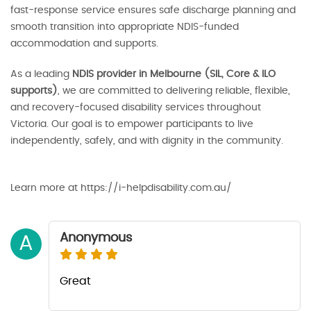
fast-response service ensures safe discharge planning and
smooth transition into appropriate NDIS-funded
accommodation and supports.
As a leading
NDIS provider in Melbourne (SIL, Core & ILO
supports)
, we are committed to delivering reliable, flexible,
and recovery-focused disability services throughout
Victoria. Our goal is to empower participants to live
independently, safely, and with dignity in the community.
Learn more at https://i-helpdisability.com.au/
Anonymous
A
Great