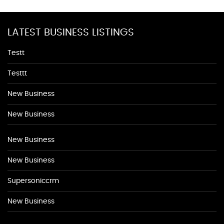
LATEST BUSINESS LISTINGS
Testt
Testtt
New Business
New Business
New Business
New Business
Supersoniccrm
New Business