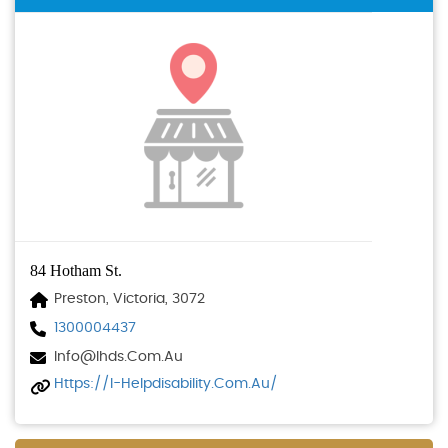
84 Hotham St.
Preston, Victoria, 3072
1300004437
Info@ihds.com.au
Https://i-Helpdisability.com.au/