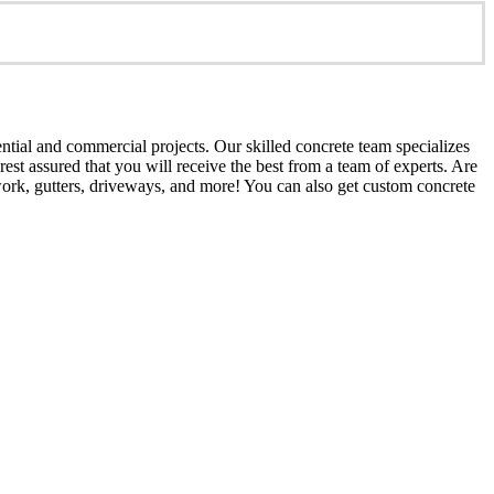
ential and commercial projects. Our skilled concrete team specializes
est assured that you will receive the best from a team of experts. Are
work, gutters, driveways, and more! You can also get custom concrete