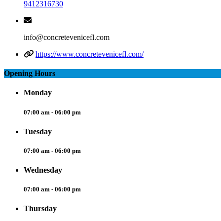
9412316730
info@concretevenicefl.com
https://www.concretevenicefl.com/
Opening Hours
Monday
07:00 am - 06:00 pm
Tuesday
07:00 am - 06:00 pm
Wednesday
07:00 am - 06:00 pm
Thursday