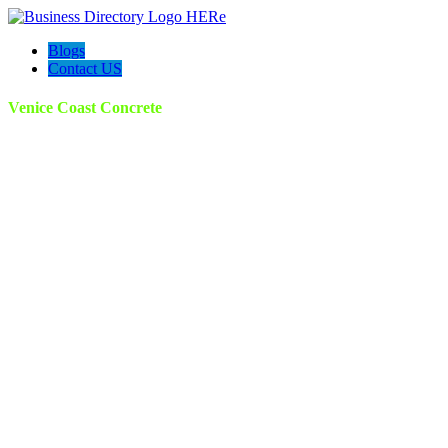
Blogs
Contact US
Venice Coast Concrete