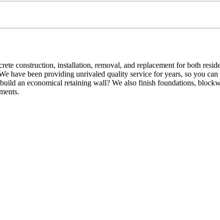
crete construction, installation, removal, and replacement for both resid
We have been providing unrivaled quality service for years, so you can r
u build an economical retaining wall? We also finish foundations, block
ements.