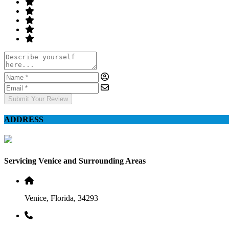
Submit Your Review
ADDRESS
Servicing Venice and Surrounding Areas
Venice, Florida, 34293