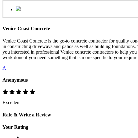
Venice Coast Concrete
Venice Coast Concrete is the go-to concrete contractor for quality con
in constructing driveways and patios as well as building foundations. 
you interested in professional Venice concrete contractors to help yo
work done if you need something that is more specific to your requir
A
Anonymous
Excellent
Rate & Write a Review
Your Rating