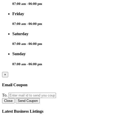
07:00 am - 06:00 pm
Friday
07:00 am - 06:00 pm
Saturday
07:00 am - 06:00 pm
Sunday
07:00 am - 06:00 pm
×
Email Coupon
To.
Close
Send Coupon
Latest Business Listings